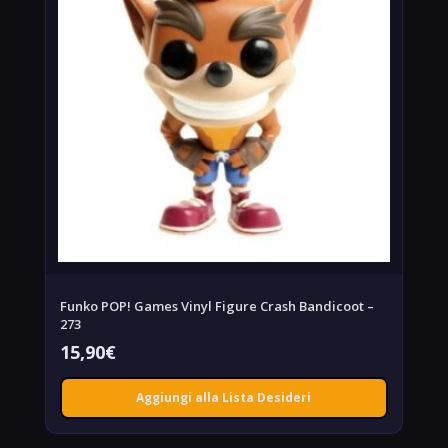
Funko POP! Games Vinyl Figure Crash Bandicoot –
273
15,90
€
Aggiungi alla Lista Desideri