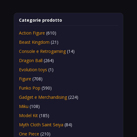
Categorie prodotto
Action Figure
(610)
Beast Kingdom
(21)
Console e Retrogaming
(14)
Dragon Ball
(264)
Evolution toys
(1)
Figure
(708)
Funko Pop
(590)
Gadget e Merchandising
(224)
Miku
(108)
Model Kit
(185)
Myth Cloth Saint Seiya
(84)
One Piece
(210)