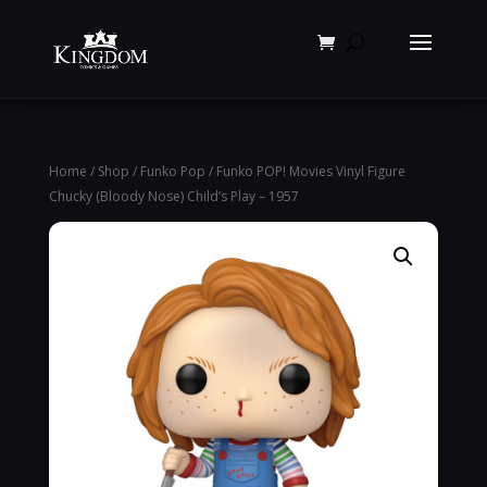
Products
search
Home
/
Shop
/
Funko Pop
/ Funko POP! Movies Vinyl Figure
Chucky (Bloody Nose) Child’s Play – 1957