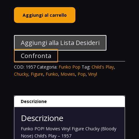
Funko
Aggiungi al carrello
POP!
Movies
Vinyl
Figure
Aggiungi alla Lista Desideri
Chucky
(Bloody
Confronta
Nose)
COD:
1957
Categoria:
Funko Pop
Tag:
Child's Play
,
Child's
Chucky
,
Figure
,
Funko
,
Movies
,
Pop
,
Vinyl
Play
-
1957
quantità
Descrizione
Descrizione
Funko POP! Movies Vinyl Figure Chucky (Bloody
Nose) Child’s Play – 1957