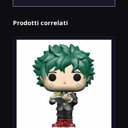
Prodotti correlati