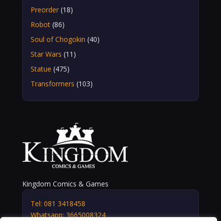
Preorder
(18)
Robot
(86)
Soul of Chogokin
(40)
Star Wars
(11)
Statue
(475)
Transformers
(103)
Kingdom Comics & Games
Tel: 081 3418458
Whatsapp: 3665008324