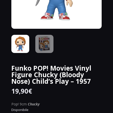
Funko POP! Movies Vinyl
Figure Chucky (Bloody
Nose) Child’s Play – 1957
19,90
€
Pop! 9cm
Chucky
Disponibile