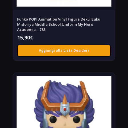
Funko POP! Animation Vinyl Figure Deku Izuku
Midoriya Middle School Uniform My Hero
Academia – 783
15,90
€
Aggiungi alla Lista Desideri