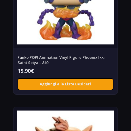
Funko POP! Animation Vinyl Figure Phoenix Ikki
Saint Seiya – 810
15,90
€
Aggiungi alla Lista Desideri