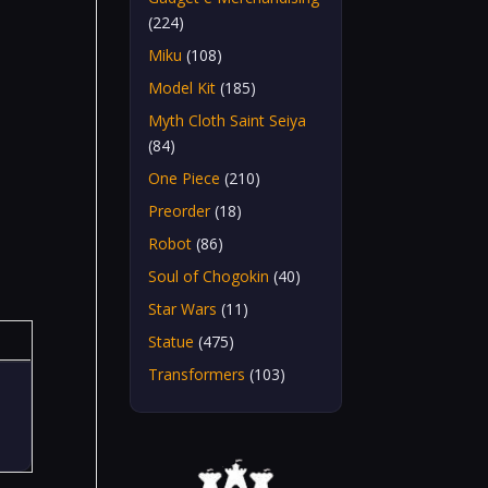
(224)
Miku
(108)
Model Kit
(185)
Myth Cloth Saint Seiya
(84)
One Piece
(210)
Preorder
(18)
Robot
(86)
Soul of Chogokin
(40)
Star Wars
(11)
Statue
(475)
Transformers
(103)