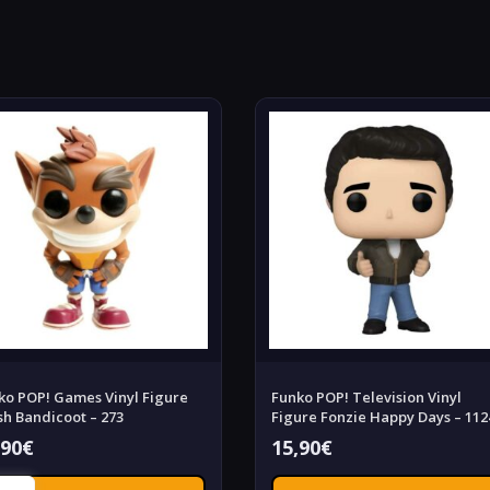
ko POP! Games Vinyl Figure
Funko POP! Television Vinyl
sh Bandicoot – 273
Figure Fonzie Happy Days – 112
,90
€
15,90
€