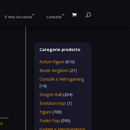
Il mio Account
Contatti
Categorie prodotto
Action Figure
(610)
Beast Kingdom
(21)
Console e Retrogaming
(14)
Dragon Ball
(264)
Evolution toys
(1)
Figure
(708)
Funko Pop
(590)
To
Gadget e Merchandising