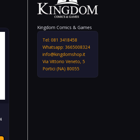
Kingdom Comics & Games
Tel: 081 3418458
Whatsapp: 3665008324
info@kingdomshop.it
Via Vittorio Veneto, 5
Portici (NA) 80055
4