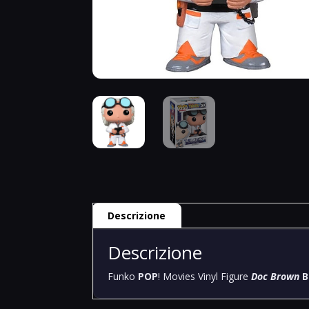
Descrizione
Descrizione
Funko
POP
! Movies Vinyl Figure
Doc Brown
B