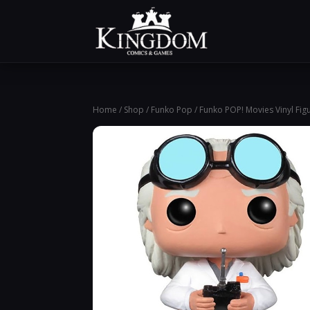
Home
/
Shop
/
Funko Pop
/ Funko POP! Movies Vinyl Fi