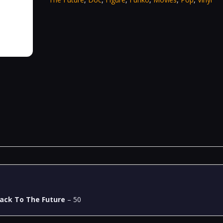
ack To The Future
– 50