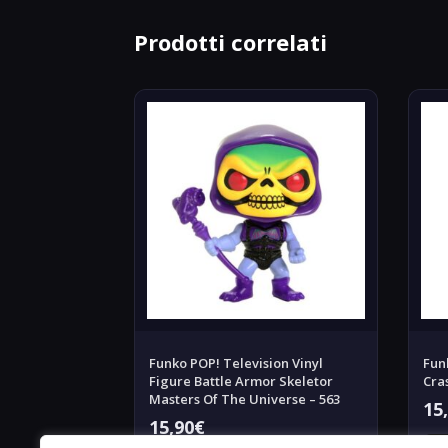
Prodotti correlati
Funko POP! Television Vinyl
Fun
Figure Battle Armor Skeletor
Cra
Masters Of The Universe – 563
15
15,90
€