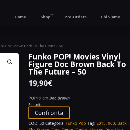
Products
search
Home
Shop
Pre-Orders
Chi Siamo
gure Doc Brown Back To The Future – 50
Funko POP! Movies Vinyl
Figure Doc Brown Back To
The Future – 50
19,90
€
POP
! 9 cm
Doc Brown
Esaurito
Confronta
COD:
50
Categoria:
Funko Pop
Tag:
2015
,
960
,
Back 
The Future
,
Doc
,
Figure
,
Funko
,
Movies
,
Pop
,
Vinyl