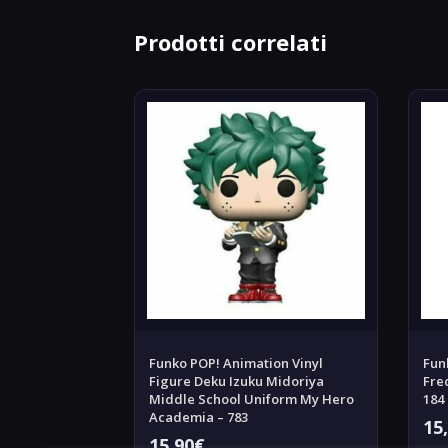
Prodotti correlati
Funko POP! Animation Vinyl
Fun
Figure Deku Izuku Midoriya
Fre
Middle School Uniform My Hero
184
Academia – 783
15
15,90
€