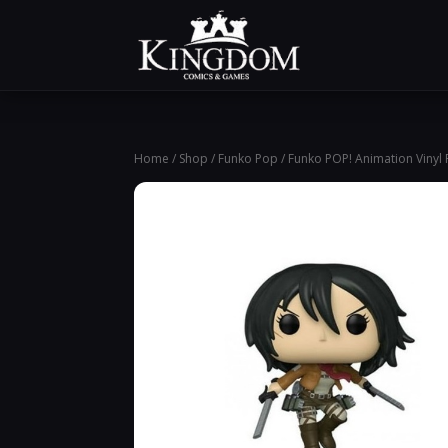
Home
/
Shop
/
Funko Pop
/ Funko POP! Animation Vinyl