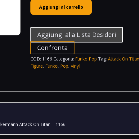
Funko
Aggiungi al carrello
POP!
Animation
Vinyl
Figure
Aggiungi alla Lista Desideri
Mikasa
Ackermann
Confronta
With
COD:
1166
Categoria:
Funko Pop
Tag:
Attack On Tita
Swords
Figure
,
Funko
,
Pop
,
Vinyl
Attack
On
Titan
-
1166
quantità
ckermann Attack On Titan – 1166