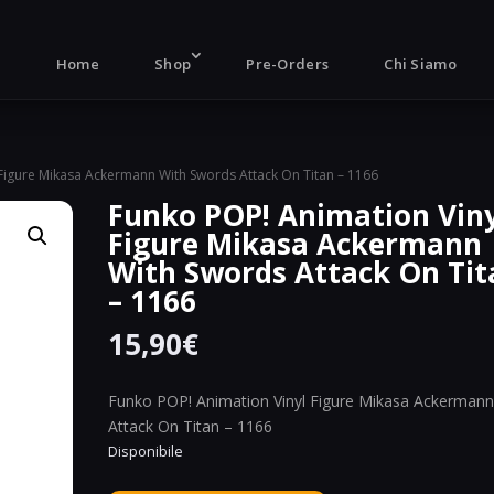
Products
search
Home
Shop
Pre-Orders
Chi Siamo
 Figure Mikasa Ackermann With Swords Attack On Titan – 1166
Funko POP! Animation Vin
Figure Mikasa Ackermann
With Swords Attack On Tit
– 1166
15,90
€
Funko POP! Animation Vinyl Figure Mikasa Ackerman
Attack On Titan – 1166
Disponibile