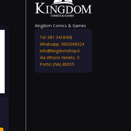
Kingdom Comics & Games
Tel: 081 3418458
Whatsapp: 3665008324
info@kingdomshop.it
Via Vittorio Veneto, 5
Portici (NA) 80055