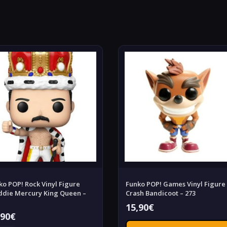
ko POP! Rock Vinyl Figure
Funko POP! Games Vinyl Figure
ddie Mercury King Queen –
Crash Bandicoot – 273
15,90
€
,90
€