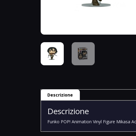
Descrizione
Descrizione
Funko POP! Animation Vinyl Figure Mikasa A