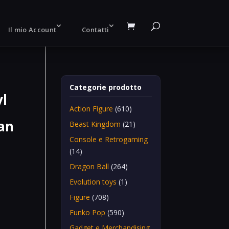
Il mio Account
Contatti
Categorie prodotto
yl
Action Figure
(610)
an
Beast Kingdom
(21)
Console e Retrogaming
(14)
Dragon Ball
(264)
Evolution toys
(1)
n
Figure
(708)
Funko Pop
(590)
Gadget e Merchandising