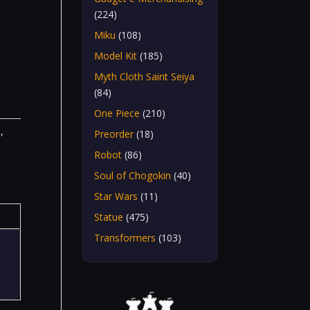
(224)
Miku
(108)
Model Kit
(185)
Myth Cloth Saint Seiya
(84)
One Piece
(210)
n
,
Preorder
(18)
Robot
(86)
Soul of Chogokin
(40)
Star Wars
(11)
Statue
(475)
Transformers
(103)