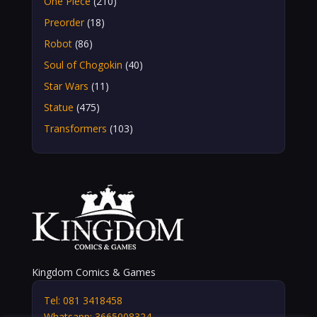
One Piece
(210)
Preorder
(18)
Robot
(86)
Soul of Chogokin
(40)
Star Wars
(11)
Statue
(475)
Transformers
(103)
Kingdom Comics & Games
Tel: 081 3418458
Whatsapp: 3665008324