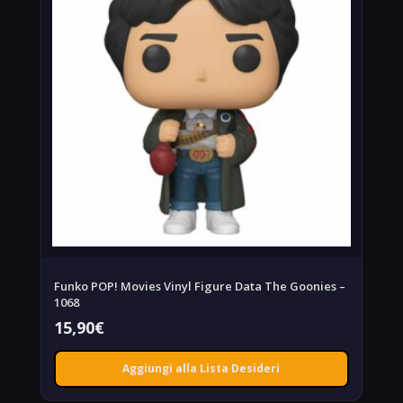
Funko POP! Movies Vinyl Figure Data The Goonies –
1068
15,90
€
Aggiungi alla Lista Desideri