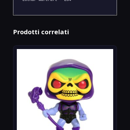
Prodotti correlati