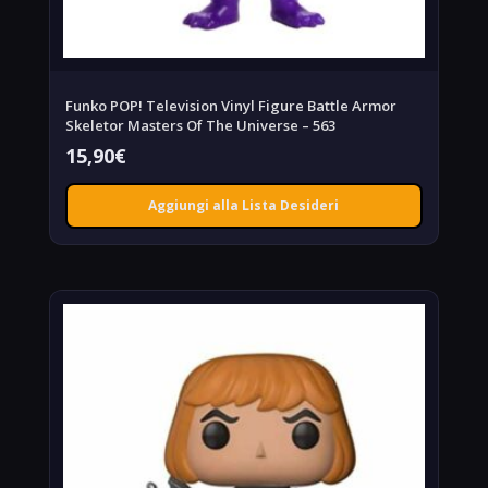
Funko POP! Television Vinyl Figure Battle Armor
Skeletor Masters Of The Universe – 563
15,90
€
Aggiungi alla Lista Desideri