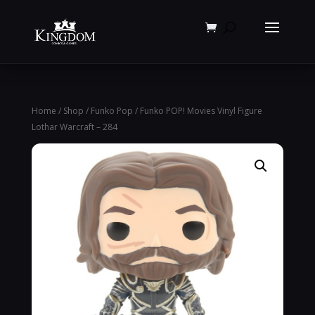
Products
search
Home
/
Shop
/
Funko Pop
/ Funko POP! Movies Vinyl Figure
Lothar Warcraft – 284