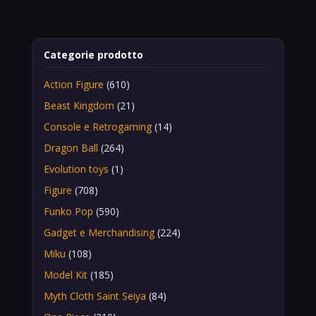
Categorie prodotto
Action Figure
(610)
Beast Kingdom
(21)
Console e Retrogaming
(14)
Dragon Ball
(264)
Evolution toys
(1)
Figure
(708)
Funko Pop
(590)
Gadget e Merchandising
(224)
Miku
(108)
Model Kit
(185)
Myth Cloth Saint Seiya
(84)