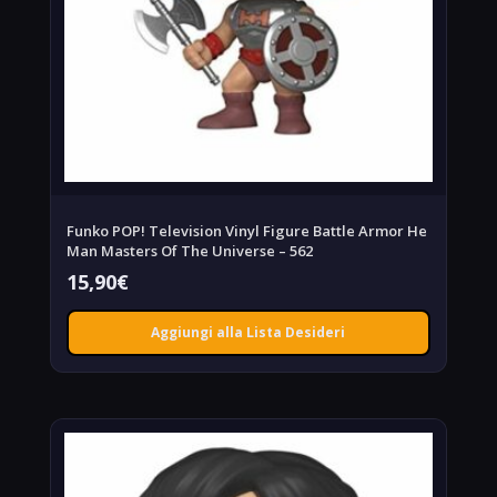
Funko POP! Television Vinyl Figure Battle Armor He
Man Masters Of The Universe – 562
15,90
€
Aggiungi alla Lista Desideri