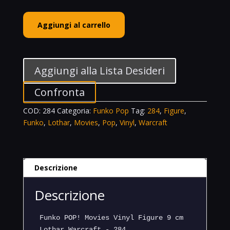
Funko
Aggiungi al carrello
POP!
Movies
Vinyl
Figure
Aggiungi alla Lista Desideri
Lothar
Warcraft
Confronta
-
COD:
284
Categoria:
Funko Pop
Tag:
284
,
Figure
,
284
Funko
,
Lothar
,
Movies
,
Pop
,
Vinyl
,
Warcraft
quantità
Descrizione
Descrizione
Funko POP! Movies Vinyl Figure 9 cm
