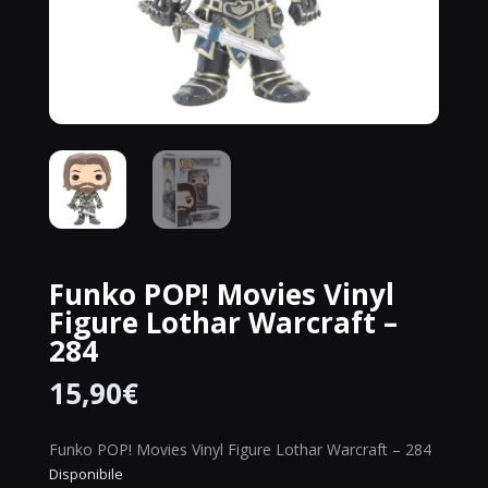
Funko POP! Movies Vinyl
Figure Lothar Warcraft –
284
15,90
€
Funko POP! Movies Vinyl Figure Lothar Warcraft – 284
Disponibile