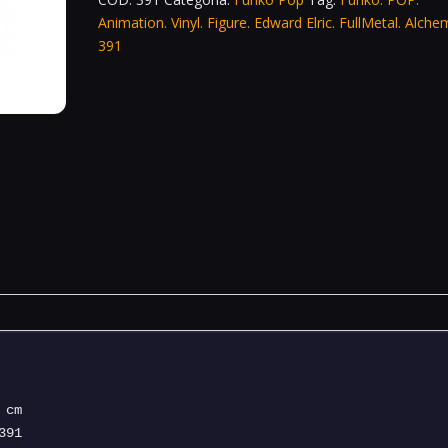
Animation. Vinyl. Figure. Edward Elric. FullMetal. Alchem
391
cm
