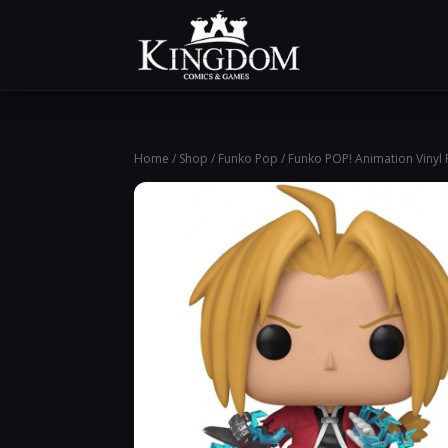
Home
/
Shop
/
Funko Pop
/ Funko POP! Animation Vinyl F