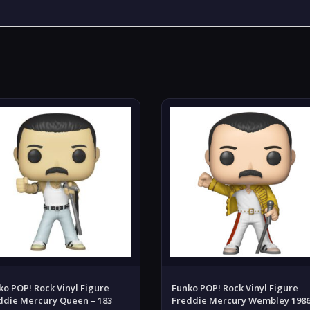
ko POP! Rock Vinyl Figure
Funko POP! Rock Vinyl Figure
ddie Mercury Queen – 183
Freddie Mercury Wembley 198