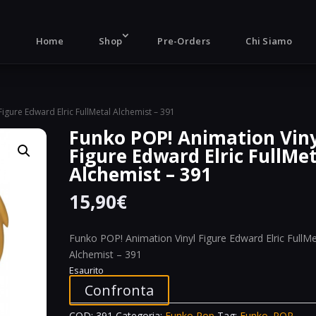
Products
search
Home
Shop
Pre-Orders
Chi Siamo
igure Edward Elric FullMetal Alchemist – 391
Funko POP! Animation Vin
Figure Edward Elric FullMe
Alchemist – 391
15,90
€
Funko POP! Animation Vinyl Figure Edward Elric FullMe
Alchemist – 391
Esaurito
Confronta
COD:
391
Categoria:
Funko Pop
Tag:
Funko. POP.