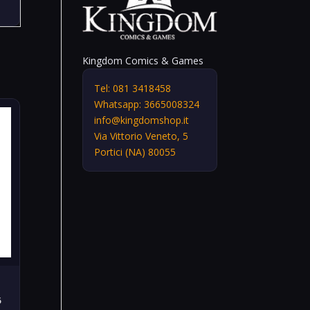
Kingdom Comics & Games
Tel: 081 3418458
Whatsapp: 3665008324
info@kingdomshop.it
Via Vittorio Veneto, 5
Portici (NA) 80055
6