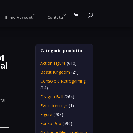
Il mio Account
Contatti
Categorie prodotto
yl
tal
Action Figure
(610)
Beast Kingdom
(21)
Console e Retrogaming
(14)
Dragon Ball
(264)
tal
Evolution toys
(1)
Figure
(708)
Funko Pop
(590)
Gadget e Merchandising