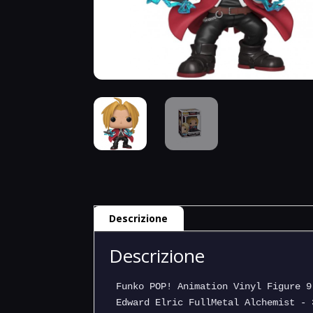
Descrizione
Descrizione
Funko POP! Animation Vinyl Figure 9 