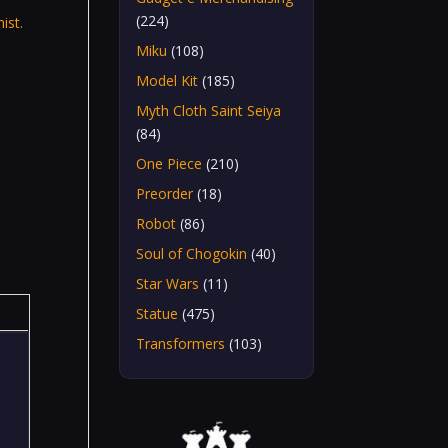
(224)
ist.
Miku
(108)
Model Kit
(185)
Myth Cloth Saint Seiya
(84)
One Piece
(210)
Preorder
(18)
Robot
(86)
Soul of Chogokin
(40)
Star Wars
(11)
Statue
(475)
Transformers
(103)