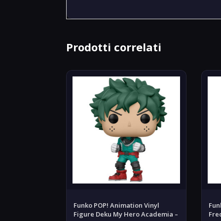
Prodotti correlati
Funko POP! Animation Vinyl
Fun
Figure Deku My Hero Academia –
Fre