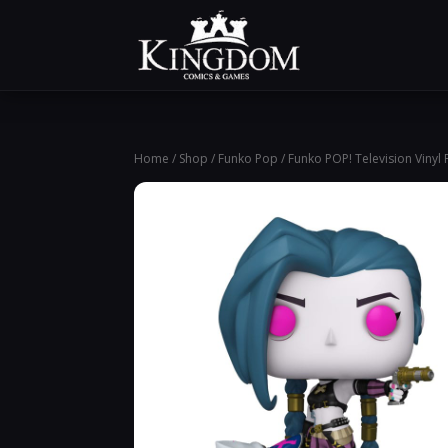
Home
/
Shop
/
Funko Pop
/ Funko POP! Television Vinyl