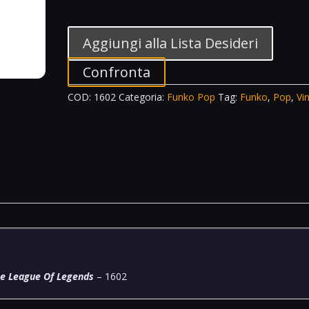
Television
Vinyl
Figure
Aggiungi alla Lista Desideri
Jinx
Arcane
Confronta
League
COD:
1602
Categoria:
Funko Pop
Tag:
Funko
,
Pop
,
Vin
Of
Legends
-
1602
quantità
ne League Of Legends
– 1602