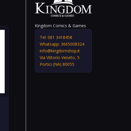
Kingdom Comics & Games
Tel: 081 3418458
Whatsapp: 3665008324
info@kingdomshop.it
Via Vittorio Veneto, 5
Portici (NA) 80055