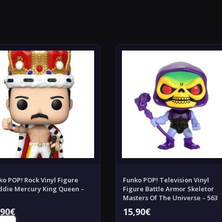
ko POP! Rock Vinyl Figure
Funko POP! Television Vinyl
ddie Mercury King Queen –
Figure Battle Armor Skeletor
Masters Of The Universe – 563
,90
€
15,90
€