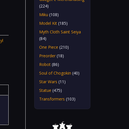
(224)
Miku
(108)
Model Kit
(185)
Myth Cloth Saint Seiya
(84)
yl
One Piece
(210)
Preorder
(18)
Robot
(86)
Soul of Chogokin
(40)
Star Wars
(11)
Statue
(475)
Transformers
(103)