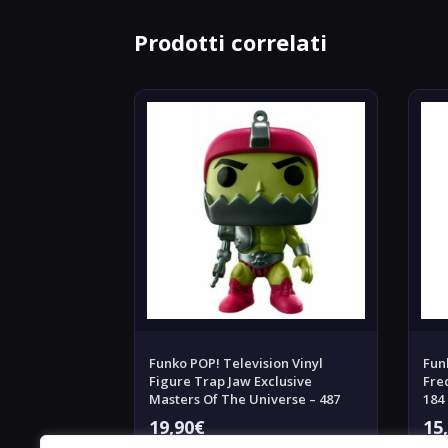
Prodotti correlati
Funko POP! Television Vinyl
Fun
Figure Trap Jaw Exclusive
Fre
Masters Of The Universe – 487
184
19,90
€
15