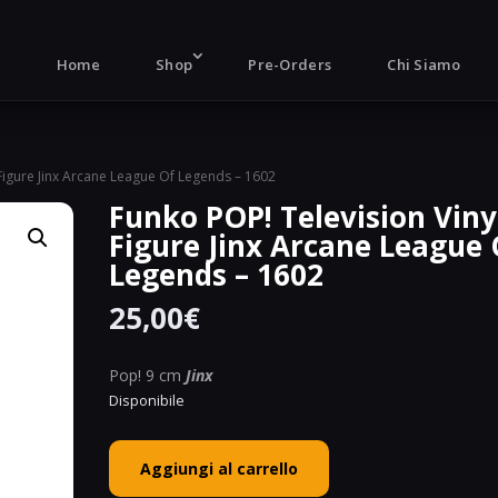
Products
search
Home
Shop
Pre-Orders
Chi Siamo
 Figure Jinx Arcane League Of Legends – 1602
Funko POP! Television Viny
Figure Jinx Arcane League 
Legends – 1602
25,00
€
Pop! 9 cm
Jinx
Disponibile
Funko
Aggiungi al carrello
POP!