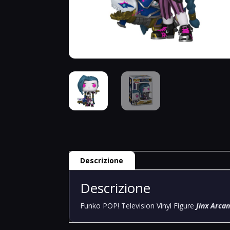
Descrizione
Descrizione
Funko POP! Television Vinyl Figure
Jinx Arca