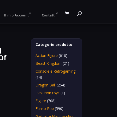
Il mio Account
Contatti
Categorie prodotto
l
Of
Action Figure
(610)
Beast Kingdom
(21)
Console e Retrogaming
(14)
Dragon Ball
(264)
Evolution toys
(1)
Figure
(708)
Funko Pop
(590)
Gadget e Merchandising