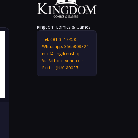
Kingdom Comics & Games
Tel: 081 3418458
Whatsapp: 3665008324
info@kingdomshop.it
Via Vittorio Veneto, 5
Portici (NA) 80055