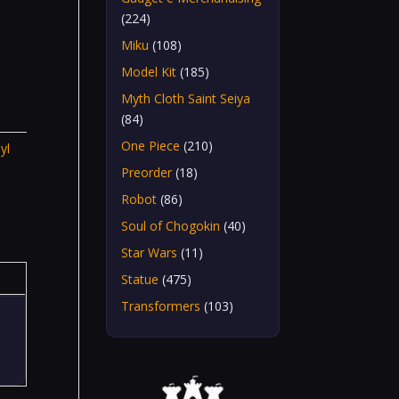
(224)
Miku
(108)
Model Kit
(185)
Myth Cloth Saint Seiya
(84)
One Piece
(210)
yl
Preorder
(18)
Robot
(86)
Soul of Chogokin
(40)
Star Wars
(11)
Statue
(475)
Transformers
(103)