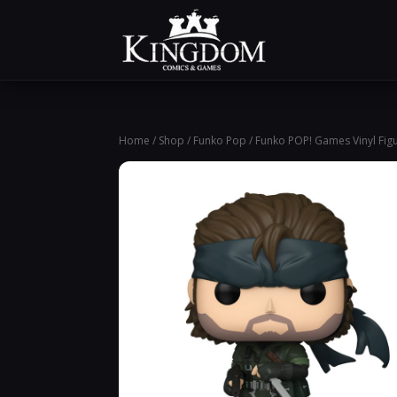
Home
/
Shop
/
Funko Pop
/ Funko POP! Games Vinyl Figu