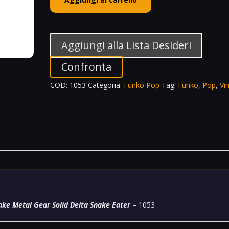
POP!
Games
Vinyl
Figure
Aggiungi alla Lista Desideri
Naked
Snake
Confronta
Metal
COD:
1053
Categoria:
Funko Pop
Tag:
Funko
,
Pop
,
Vin
Gear
Solid
Delta
Snake
Eater
-
1053
quantità
ke Metal Gear Solid Delta Snake Eater
– 1053