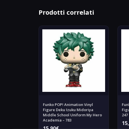
Prodotti correlati
Funko POP! Animation Vinyl
Fun
Figure Deku Izuku Midoriya
Fig
Middle School Uniform My Hero
247
Academia – 783
15
15,90
€