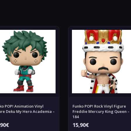
ko POP! Animation Vinyl
Funko POP! Rock Vinyl Figure
ure Deku My Hero Academia –
Freddie Mercury King Queen –
184
,90
€
15,90
€