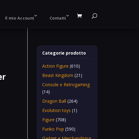
Il mio Account
Contatti
Categorie prodotto
Action Figure
(610)
er
Beast Kingdom
(21)
Console e Retrogaming
(14)
Dragon Ball
(264)
Evolution toys
(1)
Figure
(708)
Funko Pop
(590)
Gadget e Merchandising