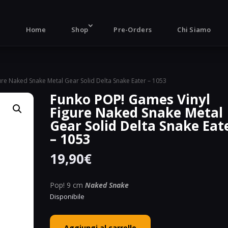
Products
search
Home
Shop
Pre-Orders
Chi Siamo
re Naked Snake Metal Gear Solid Delta Snake Eater – 1053
Funko POP! Games Vinyl
Figure Naked Snake Metal
Gear Solid Delta Snake Eat
– 1053
19,90
€
Pop! 9 cm
Naked Snake
Disponibile
Funko
Aggiungi al carrello