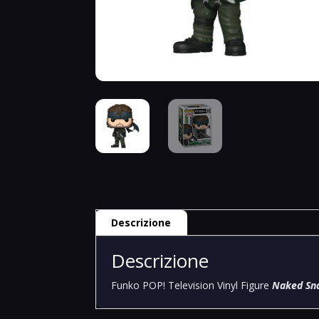
Descrizione
Descrizione
Funko POP! Television Vinyl Figure
Naked Sna