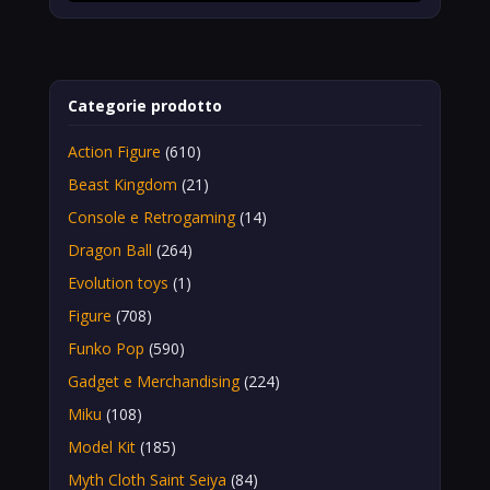
Categorie prodotto
Action Figure
(610)
Beast Kingdom
(21)
Console e Retrogaming
(14)
Dragon Ball
(264)
Evolution toys
(1)
Figure
(708)
Funko Pop
(590)
Gadget e Merchandising
(224)
Miku
(108)
Model Kit
(185)
Myth Cloth Saint Seiya
(84)