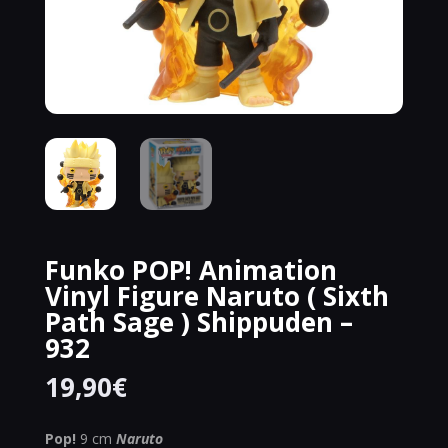
Funko POP! Animation
Vinyl Figure Naruto ( Sixth
Path Sage ) Shippuden –
932
19,90
€
Pop!
9 cm
Naruto