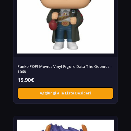
Funko POP! Movies Vinyl Figure Data The Goonies –
1068
15,90
€
Aggiungi alla Lista Desideri