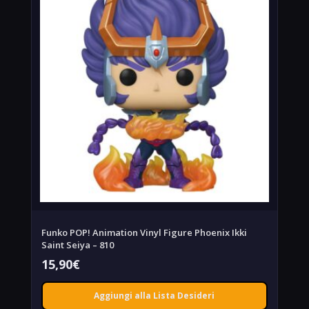
Funko POP! Animation Vinyl Figure Phoenix Ikki
Saint Seiya – 810
15,90
€
Aggiungi alla Lista Desideri