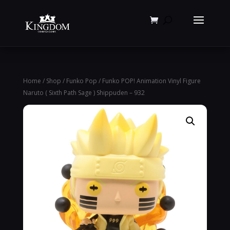
Products
search
Home
/
Shop
/
Funko Pop
/ Funko POP! Animation Vinyl Figure
Naruto ( Sixth Path Sage ) Shippuden – 932