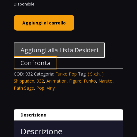
Disponibile
Funko
Aggiungi al carrello
POP!
Animation
Vinyl
Figure
Aggiungi alla Lista Desideri
Naruto
(
Confronta
Sixth
COD:
932
Categoria:
Funko Pop
Tag:
( Sixth
,
)
Path
Shippuden
,
932
,
Animation
,
Figure
,
Funko
,
Naruto
,
Sage
Path Sage
,
Pop
,
Vinyl
)
Shippuden
-
932
Descrizione
quantità
Descrizione