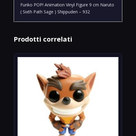
Funko POP! Animation Vinyl Figure 9 cm Naruto
( Sixth Path Sage ) Shippuden – 932
Prodotti correlati