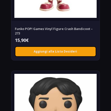
Funko POP! Games Vinyl Figure Crash Bandicoot –
273
15,90
€
Aggiungi alla Lista Desideri