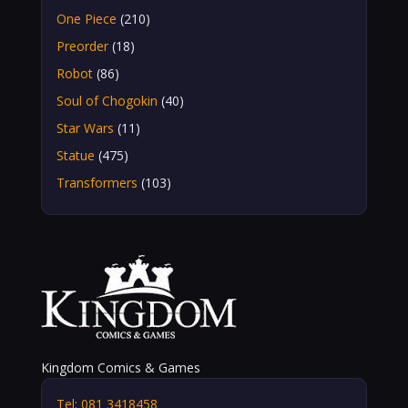
One Piece
(210)
Preorder
(18)
Robot
(86)
Soul of Chogokin
(40)
Star Wars
(11)
Statue
(475)
Transformers
(103)
Kingdom Comics & Games
Tel: 081 3418458