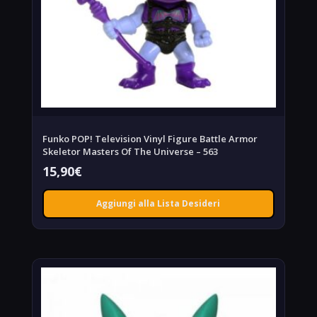
Funko POP! Television Vinyl Figure Battle Armor
Skeletor Masters Of The Universe – 563
15,90
€
Aggiungi alla Lista Desideri