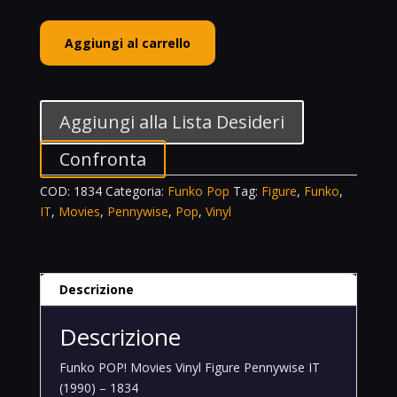
Funko
Aggiungi al carrello
POP!
Movies
Vinyl
Figure
Aggiungi alla Lista Desideri
Pennywise
IT
Confronta
(1990)
COD:
1834
Categoria:
Funko Pop
Tag:
Figure
,
Funko
,
-
IT
,
Movies
,
Pennywise
,
Pop
,
Vinyl
1834
quantità
Descrizione
Descrizione
Funko POP! Movies Vinyl Figure Pennywise IT
(1990) – 1834