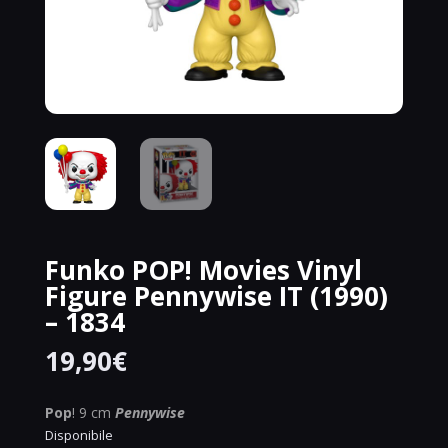
Funko POP! Movies Vinyl
Figure Pennywise IT (1990)
– 1834
19,90
€
Pop
! 9 cm
Pennywise
Disponibile