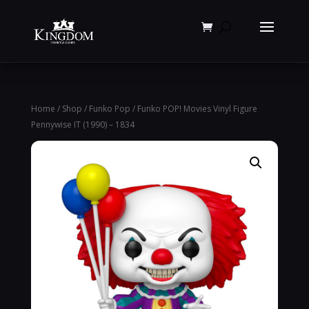
Products
search
Home
/
Shop
/
Funko Pop
/ Funko POP! Movies Vinyl Figure
Pennywise IT (1990) – 1834