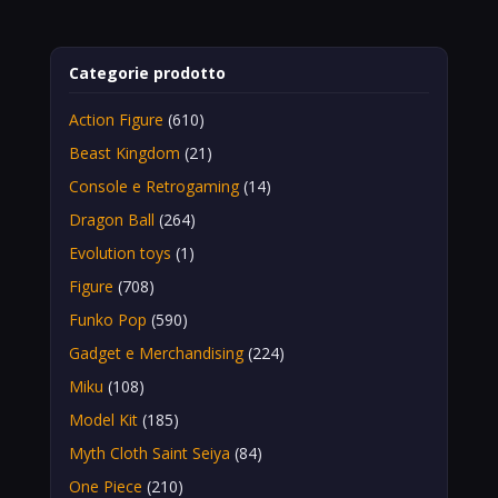
Categorie prodotto
Action Figure
(610)
Beast Kingdom
(21)
Console e Retrogaming
(14)
Dragon Ball
(264)
Evolution toys
(1)
Figure
(708)
Funko Pop
(590)
Gadget e Merchandising
(224)
Miku
(108)
Model Kit
(185)
Myth Cloth Saint Seiya
(84)
One Piece
(210)