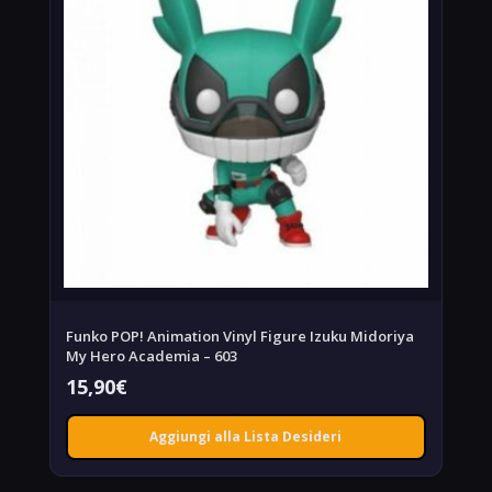
Funko POP! Animation Vinyl Figure Izuku Midoriya
My Hero Academia – 603
15,90
€
Aggiungi alla Lista Desideri