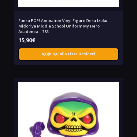
Funko POP! Animation Vinyl Figure Deku Izuku
Midoriya Middle School Uniform My Hero
Academia – 783
15,90
€
Aggiungi alla Lista Desideri