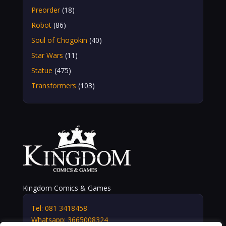
Preorder
(18)
Robot
(86)
Soul of Chogokin
(40)
Star Wars
(11)
Statue
(475)
Transformers
(103)
Kingdom Comics & Games
Tel: 081 3418458
Whatsapp: 3665008324