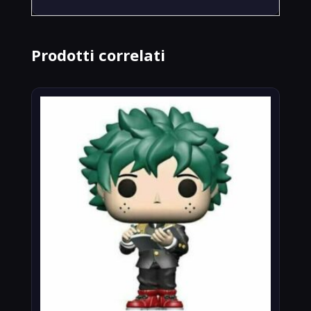
Prodotti correlati