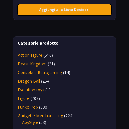
Aggiungi alla Lista Desideri
Categorie prodotto
Action Figure
(610)
Beast Kingdom
(21)
Console e Retrogaming
(14)
Dragon Ball
(264)
Evolution toys
(1)
Figure
(708)
Funko Pop
(590)
Gadget e Merchandising
(224)
AbyStyle
(58)