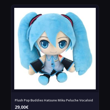
Plush Pop Buddies Hatsune Miku Peluche Vocaloid
29,00
€