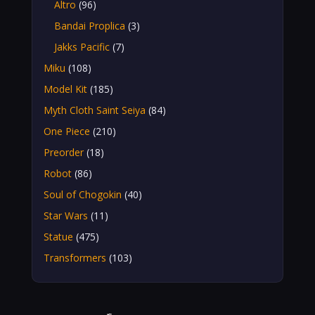
Altro
(96)
Bandai Proplica
(3)
Jakks Pacific
(7)
Miku
(108)
Model Kit
(185)
Myth Cloth Saint Seiya
(84)
One Piece
(210)
Preorder
(18)
Robot
(86)
Soul of Chogokin
(40)
Star Wars
(11)
Statue
(475)
Transformers
(103)