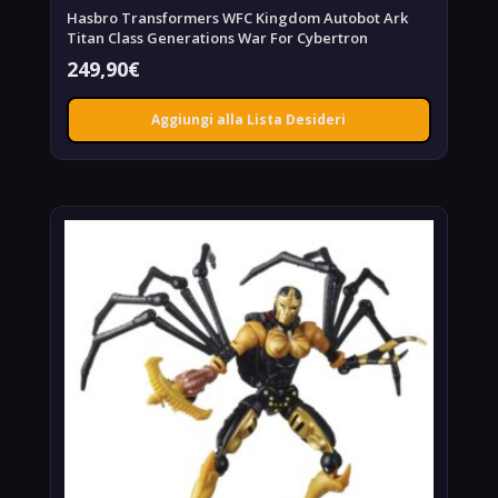
Hasbro Transformers WFC Kingdom Autobot Ark
Titan Class Generations War For Cybertron
249,90
€
Aggiungi alla Lista Desideri