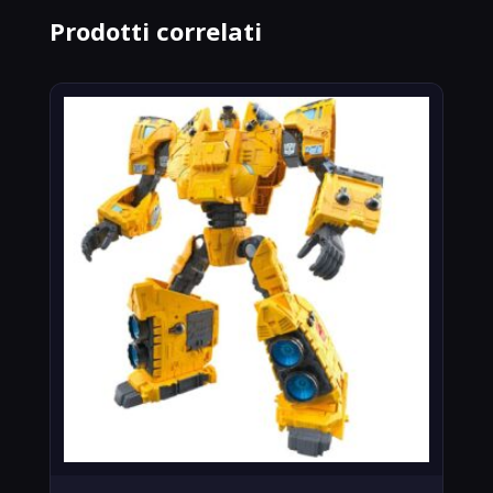
Prodotti correlati