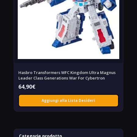
Hasbro Transformers WFC Kingdom Ultra Magnus
Leader Class Generations War For Cybertron
64,90
€
Aggiungi alla Lista Desideri
Categorie prodotto