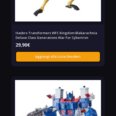
Hasbro Transformers WFC Kingdom Blakarachnia
Deluxe Class Generations War For Cybertron
29,90
€
Aggiungi alla Lista Desideri