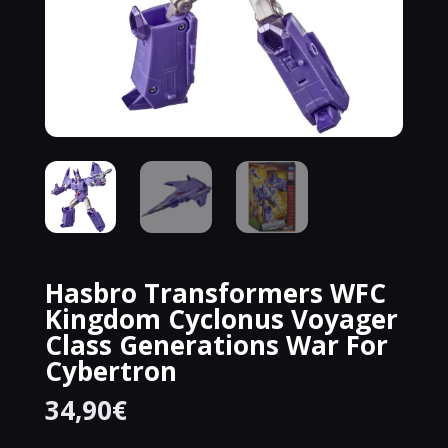
Hasbro Transformers WFC
Kingdom Cyclonus Voyager
Class Generations War For
Cybertron
34,90
€