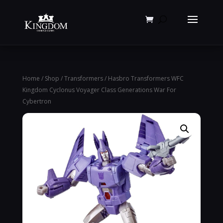
Products
search
Home
/
Shop
/
Transformers
/ Hasbro Transformers WFC
Kingdom Cyclonus Voyager Class Generations War For
Cybertron