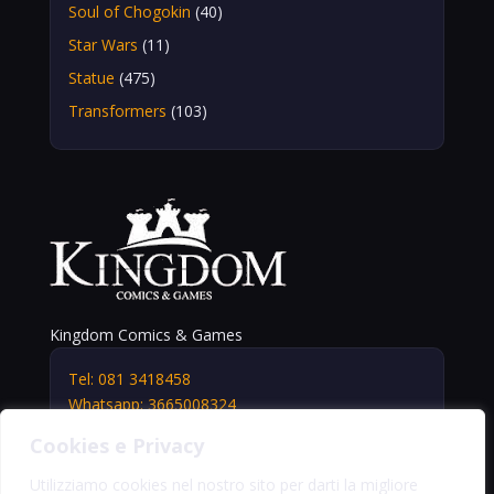
Soul of Chogokin
(40)
Star Wars
(11)
Statue
(475)
Transformers
(103)
Kingdom Comics & Games
Tel: 081 3418458
Whatsapp: 3665008324
info@kingdomshop.it
Cookies e Privacy
Via Vittorio Veneto, 5
Portici (NA) 80055
Utilizziamo cookies nel nostro sito per darti la migliore