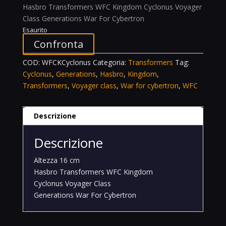
Hasbro Transformers WFC Kingdom Cyclonus Voyager
Class Generations War For Cybertron
Esaurito
Confronta
COD:
WFCKCyclonus
Categoria:
Transformers
Tag:
Cyclonus
,
Generations
,
Hasbro
,
Kingdom
,
Transformers
,
Voyager class
,
War for cybertron
,
WFC
Descrizione
Descrizione
Altezza 16 cm
Hasbro Transformers WFC Kingdom
Cyclonus Voyager Class
Generations War For Cybertron