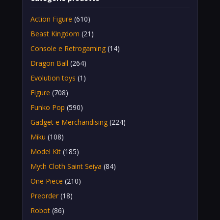
Action Figure
(610)
Beast Kingdom
(21)
Console e Retrogaming
(14)
Dragon Ball
(264)
Evolution toys
(1)
Figure
(708)
Funko Pop
(590)
Gadget e Merchandising
(224)
Miku
(108)
Model Kit
(185)
Myth Cloth Saint Seiya
(84)
One Piece
(210)
Preorder
(18)
Robot
(86)