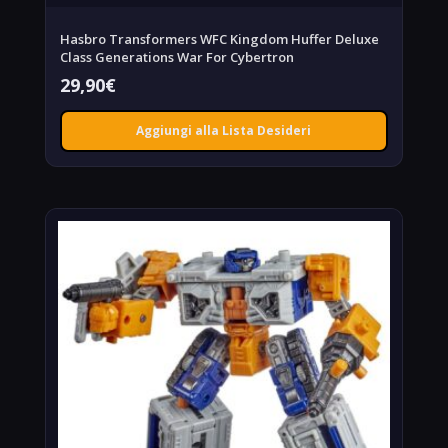
Hasbro Transformers WFC Kingdom Huffer Deluxe
Class Generations War For Cybertron
29,90
€
Aggiungi alla Lista Desideri