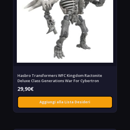
Hasbro Transformers WFC Kingdom Ractonite
Deluxe Class Generations War For Cybertron
29,90
€
Aggiungi alla Lista Desideri