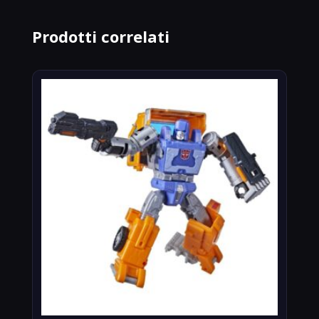
Prodotti correlati