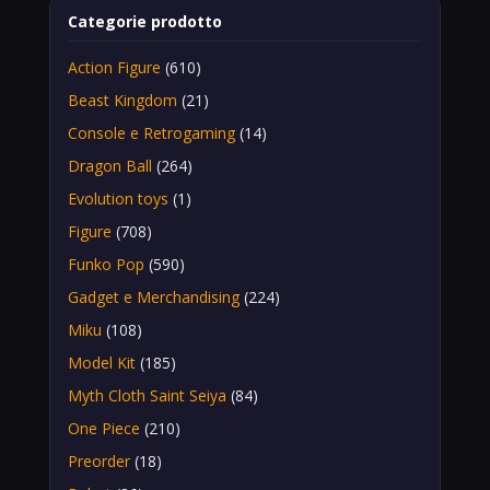
Categorie prodotto
Action Figure
(610)
Beast Kingdom
(21)
Console e Retrogaming
(14)
Dragon Ball
(264)
Evolution toys
(1)
Figure
(708)
Funko Pop
(590)
Gadget e Merchandising
(224)
Miku
(108)
Model Kit
(185)
Myth Cloth Saint Seiya
(84)
One Piece
(210)
Preorder
(18)