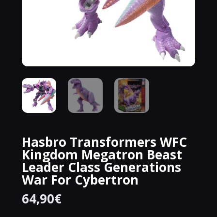
Hasbro Transformers WFC
Kingdom Megatron Beast
Leader Class Generations
War For Cybertron
64,90
€