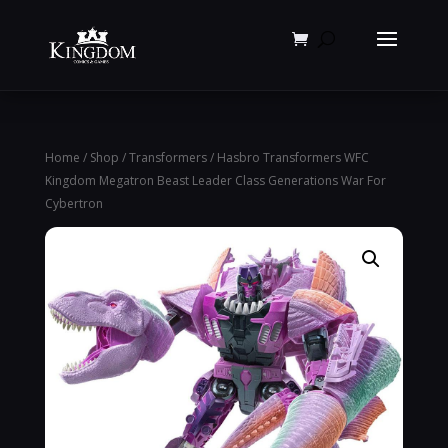
Products
search
Home
/
Shop
/
Transformers
/ Hasbro Transformers WFC
Kingdom Megatron Beast Leader Class Generations War For
Cybertron