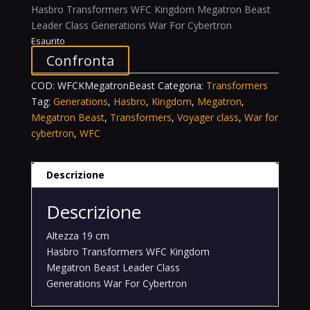
Hasbro Transformers WFC Kingdom Megatron Beast
Leader Class Generations War For Cybertron
Esaurito
Confronta
COD:
WFCKMegatronBeast
Categoria:
Transformers
Tag:
Generations
,
Hasbro
,
Kingdom
,
Megatron
,
Megatron Beast
,
Transformers
,
Voyager class
,
War for
cybertron
,
WFC
Descrizione
Descrizione
Altezza 19 cm
Hasbro Transformers WFC Kingdom
Megatron Beast Leader Class
Generations War For Cybertron