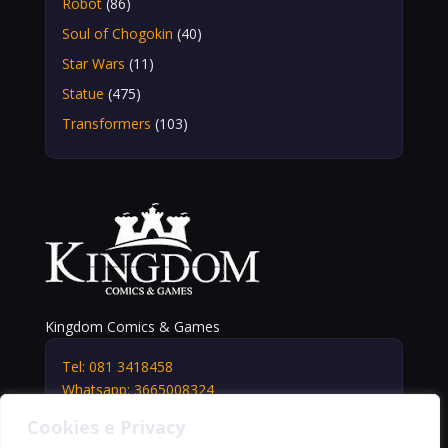
Robot
(86)
Soul of Chogokin
(40)
Star Wars
(11)
Statue
(475)
Transformers
(103)
Kingdom Comics & Games
Tel: 081 3418458
Whatsapp: 3665008324
info@kingdomshop.it
Cookies e Privacy
Via Vittorio Veneto, 5