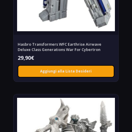
Hasbro Transformers WFC Earthrise Airwave
Deluxe Class Generations War For Cybertron
29,90
€
Aggiungi alla Lista Desideri