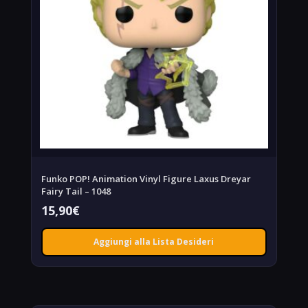
Funko POP! Animation Vinyl Figure Laxus Dreyar
Fairy Tail – 1048
15,90
€
Aggiungi alla Lista Desideri