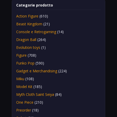
Categorie prodotto
Action Figure
(610)
Beast Kingdom
(21)
Console e Retrogaming
(14)
Dragon Ball
(264)
Evolution toys
(1)
Figure
(708)
Funko Pop
(590)
Gadget e Merchandising
(224)
Miku
(108)
Model Kit
(185)
Myth Cloth Saint Seiya
(84)
One Piece
(210)
Preorder
(18)