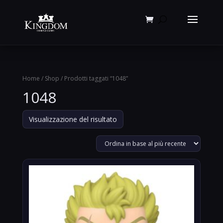
Products
search
Home
/
Shop
/ Prodotti taggati “1048”
1048
Visualizzazione del risultato