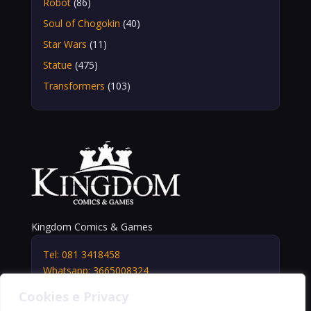
Robot
(86)
Soul of Chogokin
(40)
Star Wars
(11)
Statue
(475)
Transformers
(103)
Kingdom Comics & Games
Tel: 081 3418458
Whatsapp: 3665008324
info@kingdomshop.it
Cookies e Privacy
Via Vittorio Veneto, 5