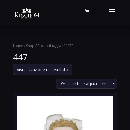
Products
search
Home
/
Shop
/ Prodotti taggati “447”
447
Visualizzazione del risultato