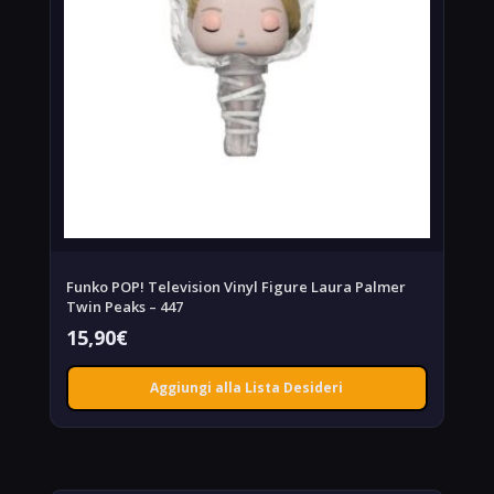
Funko POP! Television Vinyl Figure Laura Palmer
Twin Peaks – 447
15,90
€
Aggiungi alla Lista Desideri