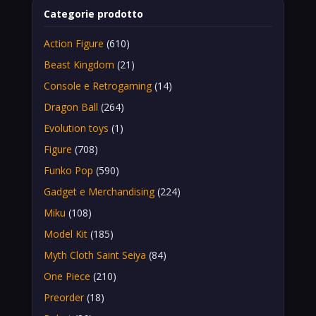
Categorie prodotto
Action Figure
(610)
Beast Kingdom
(21)
Console e Retrogaming
(14)
Dragon Ball
(264)
Evolution toys
(1)
Figure
(708)
Funko Pop
(590)
Gadget e Merchandising
(224)
Miku
(108)
Model Kit
(185)
Myth Cloth Saint Seiya
(84)
One Piece
(210)
Preorder
(18)