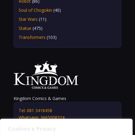
Robot
(86)
Soul of Chogokin
(40)
Star Wars
(11)
Statue
(475)
Transformers
(103)
Kingdom Comics & Games
Tel: 081 3418458
Whatsapp: 3665008324
info@kingdomshop.it
Cookies e Privacy
Via Vittorio Veneto, 5