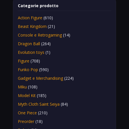
Categorie prodotto
Action Figure
(610)
Beast Kingdom
(21)
Console e Retrogaming
(14)
Dragon Ball
(264)
Evolution toys
(1)
Figure
(708)
Funko Pop
(590)
Gadget e Merchandising
(224)
Miku
(108)
Model Kit
(185)
Myth Cloth Saint Seiya
(84)
One Piece
(210)
Preorder
(18)