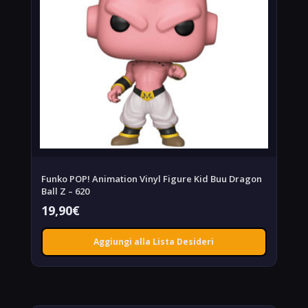
Funko POP! Animation Vinyl Figure Kid Buu Dragon
Ball Z – 620
19,90
€
Aggiungi alla Lista Desideri