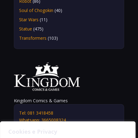
Robot
(86)
Soul of Chogokin
(40)
Star Wars
(11)
Statue
(475)
Transformers
(103)
Kingdom Comics & Games
Tel: 081 3418458
Whatsapp: 3665008324
info@kingdomshop.it
Cookies e Privacy
Via Vittorio Veneto, 5