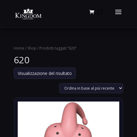
Products
search
Home
/
Shop
/ Prodotti taggati “620”
620
Visualizzazione del risultato