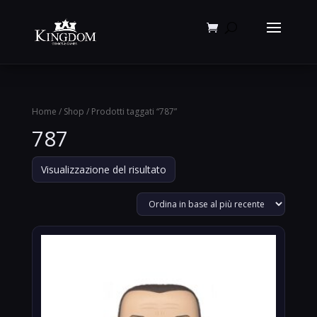
Products
search
Home
/
Shop
/ Prodotti taggati “787”
787
Visualizzazione del risultato