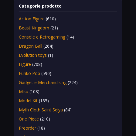
Categorie prodotto
Action Figure
(610)
Beast Kingdom
(21)
Console e Retrogaming
(14)
Dragon Ball
(264)
Evolution toys
(1)
Figure
(708)
Funko Pop
(590)
Gadget e Merchandising
(224)
Miku
(108)
Model Kit
(185)
Myth Cloth Saint Seiya
(84)
One Piece
(210)
Preorder
(18)