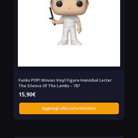
Funko POP! Movies Vinyl Figure Hannibal Lecter
The Silence Of The Lambs – 787
15,90
€
Aggiungi alla Lista Desideri