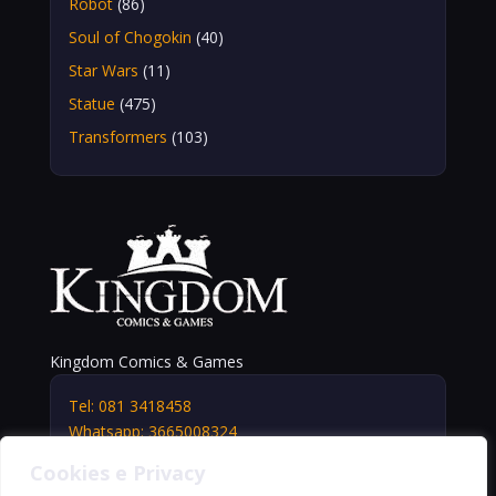
Robot
(86)
Soul of Chogokin
(40)
Star Wars
(11)
Statue
(475)
Transformers
(103)
Kingdom Comics & Games
Tel: 081 3418458
Whatsapp: 3665008324
info@kingdomshop.it
Cookies e Privacy
Via Vittorio Veneto, 5