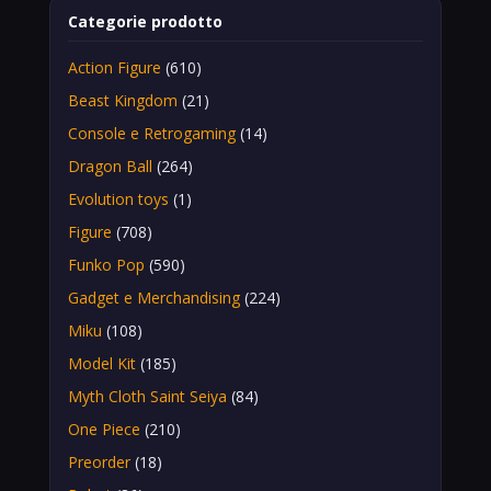
Categorie prodotto
Action Figure
(610)
Beast Kingdom
(21)
Console e Retrogaming
(14)
Dragon Ball
(264)
Evolution toys
(1)
Figure
(708)
Funko Pop
(590)
Gadget e Merchandising
(224)
Miku
(108)
Model Kit
(185)
Myth Cloth Saint Seiya
(84)
One Piece
(210)
Preorder
(18)