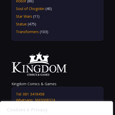
Robot
(86)
Soul of Chogokin
(40)
Star Wars
(11)
Statue
(475)
Transformers
(103)
Kingdom Comics & Games
Tel: 081 3418458
Whatsapp: 3665008324
info@kingdomshop.it
Cookies e Privacy
Via Vittorio Veneto, 5