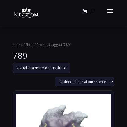
Products
search
Home
/
Shop
/ Prodotti taggati “789”
789
Visualizzazione del risultato