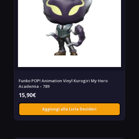
Funko POP! Animation Vinyl Kurogiri My Hero
Academia – 789
15,90
€
Aggiungi alla Lista Desideri