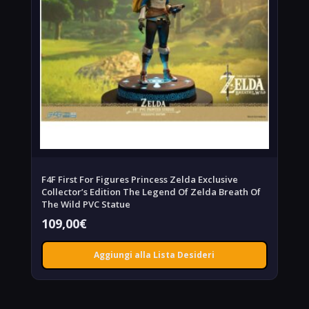
F4F First For Figures Princess Zelda Exclusive
Collector’s Edition The Legend Of Zelda Breath Of
The Wild PVC Statue
109,00
€
Aggiungi alla Lista Desideri