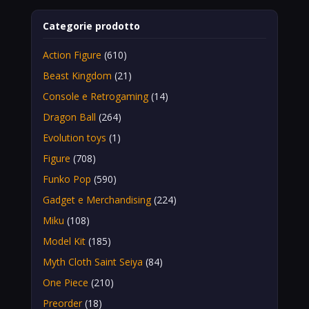
Categorie prodotto
Action Figure
(610)
Beast Kingdom
(21)
Console e Retrogaming
(14)
Dragon Ball
(264)
Evolution toys
(1)
Figure
(708)
Funko Pop
(590)
Gadget e Merchandising
(224)
Miku
(108)
Model Kit
(185)
Myth Cloth Saint Seiya
(84)
One Piece
(210)
Preorder
(18)