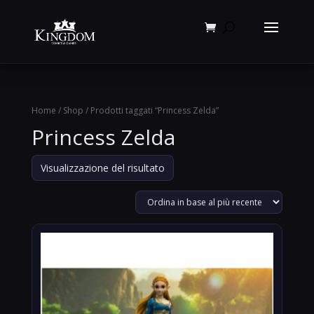
Products
search
Home
/
Shop
/ Prodotti taggati “Princess Zelda”
Princess Zelda
Visualizzazione del risultato