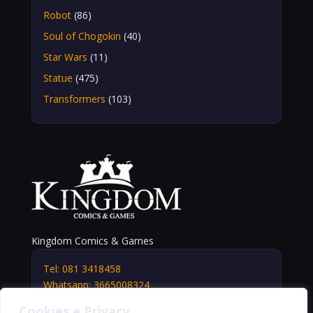
Robot
(86)
Soul of Chogokin
(40)
Star Wars
(11)
Statue
(475)
Transformers
(103)
Kingdom Comics & Games
Tel: 081 3418458
Whatsapp: 3665008324
info@kingdomshop.it
Cookies e Privacy