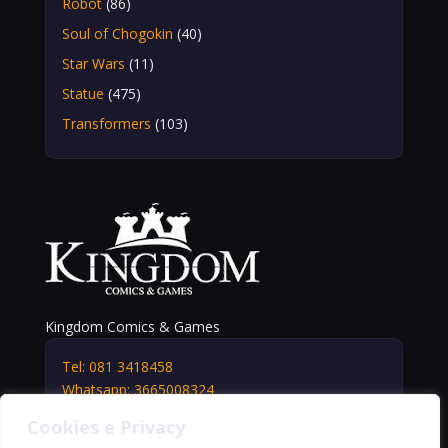
Robot
(86)
Soul of Chogokin
(40)
Star Wars
(11)
Statue
(475)
Transformers
(103)
Kingdom Comics & Games
Tel: 081 3418458
Whatsapp: 3665008324
info@kingdomshop.it
Cookies e Privacy
Via Vittorio Veneto, 5