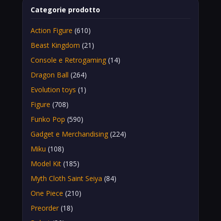
Categorie prodotto
Action Figure
(610)
Beast Kingdom
(21)
Console e Retrogaming
(14)
Dragon Ball
(264)
Evolution toys
(1)
Figure
(708)
Funko Pop
(590)
Gadget e Merchandising
(224)
Miku
(108)
Model Kit
(185)
Myth Cloth Saint Seiya
(84)
One Piece
(210)
Preorder
(18)