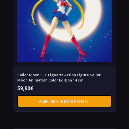
Sailor Moon S.H. Figuarts Action Figure Sailor
Moon Animation Color Edition 14 cm
59,90
€
Aggiungi alla Lista Desideri