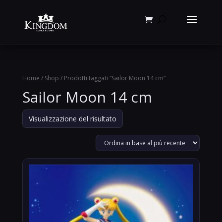
Products
search
Home
/
Shop
/ Prodotti taggati “Sailor Moon 14 cm”
Sailor Moon 14 cm
Visualizzazione del risultato