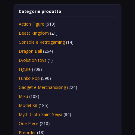
Categorie prodotto
Action Figure
(610)
Beast Kingdom
(21)
Console e Retrogaming
(14)
Dragon Ball
(264)
Evolution toys
(1)
Figure
(708)
Funko Pop
(590)
Gadget e Merchandising
(224)
Miku
(108)
Model Kit
(185)
Myth Cloth Saint Seiya
(84)
One Piece
(210)
Preorder
(18)