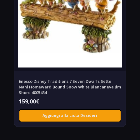
Enesco Disney Traditions 7 Seven Dwarfs Sette
Nani Homeward Bound Snow White Biancaneve Jim
Shore 4005434
159,00
€
Aggiungi alla Lista Desideri