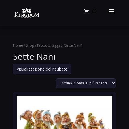
Products
search
Home
/
Shop
/ Prodotti taggati “Sette Nani”
Sette Nani
Visualizzazione del risultato