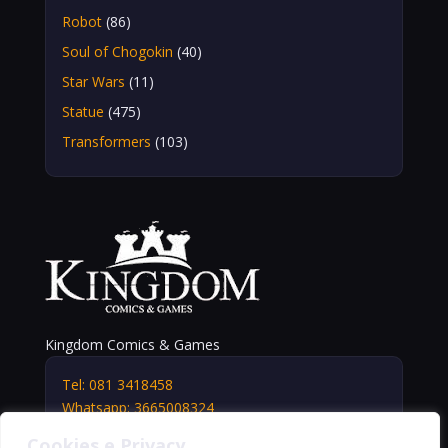
Robot
(86)
Soul of Chogokin
(40)
Star Wars
(11)
Statue
(475)
Transformers
(103)
Kingdom Comics & Games
Tel: 081 3418458
Whatsapp: 3665008324
info@kingdomshop.it
Cookies e Privacy