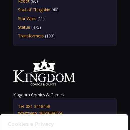
Robot
(86)
Soul of Chogokin
(40)
Star Wars
(11)
Statue
(475)
Transformers
(103)
Kingdom Comics & Games
Tel: 081 3418458
Whatsapp: 3665008324
info@kingdomshop.it
Cookies e Privacy
Via Vittorio Veneto, 5