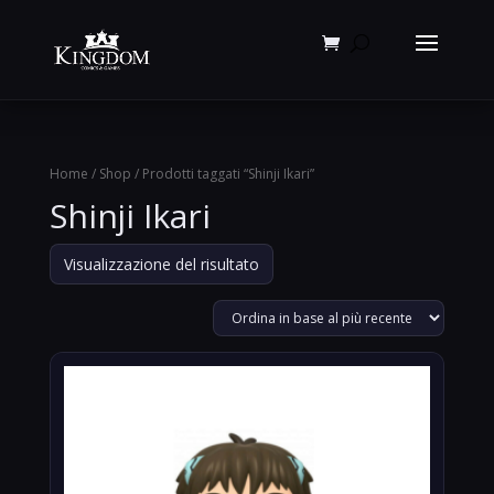
Products
search
Home
/
Shop
/ Prodotti taggati “Shinji Ikari”
Shinji Ikari
Visualizzazione del risultato