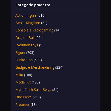
Categorie prodotto
Action Figure
(610)
Beast Kingdom
(21)
Console e Retrogaming
(14)
Dragon Ball
(264)
Evolution toys
(1)
Figure
(708)
Funko Pop
(590)
Gadget e Merchandising
(224)
Miku
(108)
Model Kit
(185)
Myth Cloth Saint Seiya
(84)
One Piece
(210)
Preorder
(18)