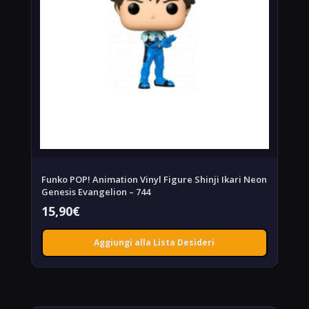
Funko POP! Animation Vinyl Figure Shinji Ikari Neon
Genesis Evangelion – 744
15,90
€
Aggiungi alla Lista Desideri