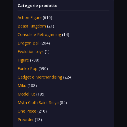
Categorie prodotto
Action Figure
(610)
Beast Kingdom
(21)
Console e Retrogaming
(14)
Dragon Ball
(264)
Evolution toys
(1)
Figure
(708)
Funko Pop
(590)
Gadget e Merchandising
(224)
Miku
(108)
Model Kit
(185)
Myth Cloth Saint Seiya
(84)
One Piece
(210)
Preorder
(18)