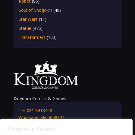
Robot
(86)
Soul of Chogokin
(40)
Star Wars
(11)
Statue
(475)
Transformers
(103)
Kingdom Comics & Games
Tel: 081 3418458
Whatsapp: 3665008324
info@kingdomshop.it
Cookies e Privacy
Via Vittorio Veneto, 5