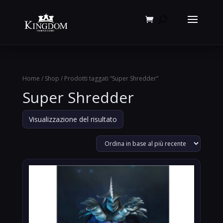
Products
search
Home
/
Shop
/ Prodotti taggati “Super Shredder”
Super Shredder
Visualizzazione del risultato