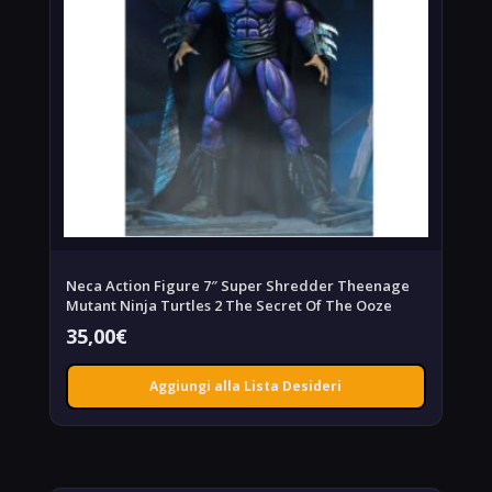
Neca Action Figure 7″ Super Shredder Theenage
Mutant Ninja Turtles 2 The Secret Of The Ooze
35,00
€
Aggiungi alla Lista Desideri