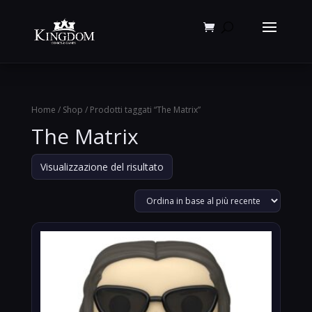
Products
search
Home
/
Shop
/ Prodotti taggati “The Matrix”
The Matrix
Visualizzazione del risultato