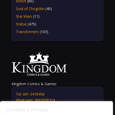
Robot
(86)
Soul of Chogokin
(40)
Star Wars
(11)
Statue
(475)
Transformers
(103)
Kingdom Comics & Games
Tel: 081 3418458
Whatsapp: 3665008324
info@kingdomshop.it
Cookies e Privacy
Via Vittorio Veneto, 5