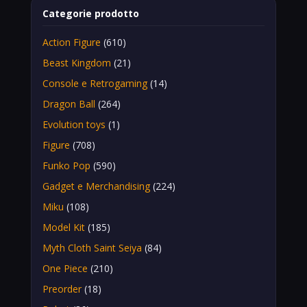
Categorie prodotto
Action Figure
(610)
Beast Kingdom
(21)
Console e Retrogaming
(14)
Dragon Ball
(264)
Evolution toys
(1)
Figure
(708)
Funko Pop
(590)
Gadget e Merchandising
(224)
Miku
(108)
Model Kit
(185)
Myth Cloth Saint Seiya
(84)
One Piece
(210)
Preorder
(18)