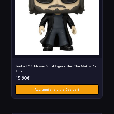
Funko POP! Movies Vinyl Figure Neo The Matrix 4 –
1172
15,90
€
Aggiungi alla Lista Desideri