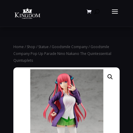
Products
search
Home
/
Shop
/
Statue
/
Goodsmile Company
/ Goodsmile
Company Pop Up Parade Nino Nakano The Quintessential
Quintuplets