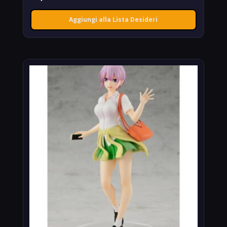
Aggiungi alla Lista Desideri