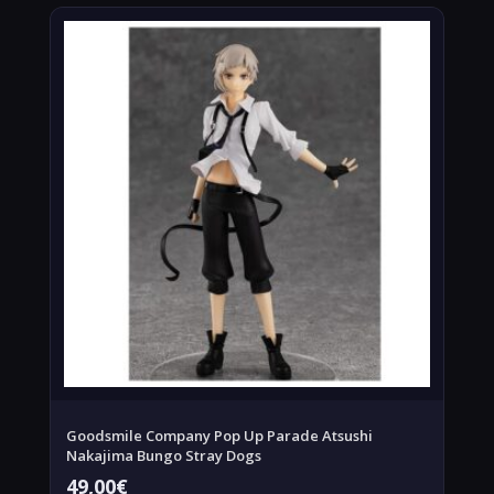
Goodsmile Company Pop Up Parade Atsushi
Nakajima Bungo Stray Dogs
49,00
€