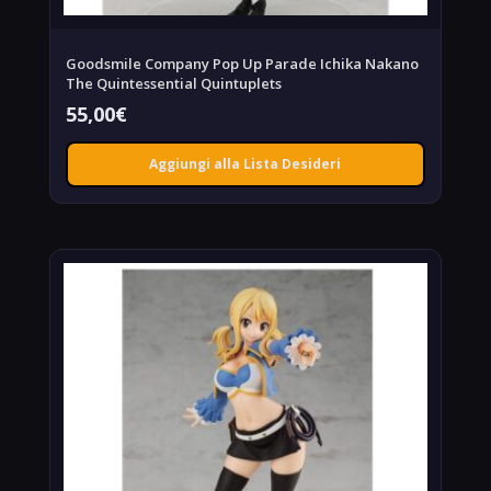
Goodsmile Company Pop Up Parade Ichika Nakano
The Quintessential Quintuplets
55,00
€
Aggiungi alla Lista Desideri