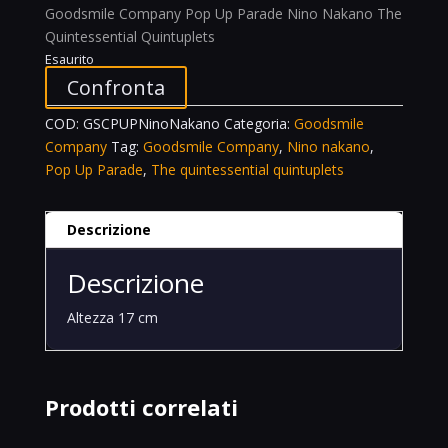
Goodsmile Company Pop Up Parade Nino Nakano The
Quintessential Quintuplets
Esaurito
Confronta
COD:
GSCPUPNinoNakano
Categoria:
Goodsmile
Company
Tag:
Goodsmile Company
,
Nino nakano
,
Pop Up Parade
,
The quintessential quintuplets
Descrizione
Descrizione
Altezza 17 cm
Prodotti correlati