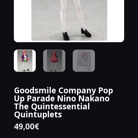
Goodsmile Company Pop
Up Parade Nino Nakano
The Quintessential
Quintuplets
49,00
€