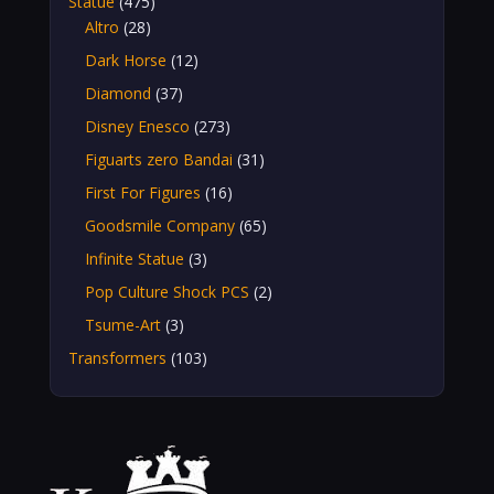
Statue
(475)
Altro
(28)
Dark Horse
(12)
Diamond
(37)
Disney Enesco
(273)
Figuarts zero Bandai
(31)
First For Figures
(16)
Goodsmile Company
(65)
Infinite Statue
(3)
Pop Culture Shock PCS
(2)
Tsume-Art
(3)
Transformers
(103)