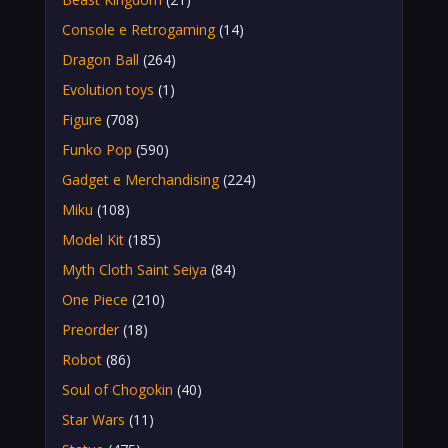
Console e Retrogaming
(14)
Dragon Ball
(264)
Evolution toys
(1)
Figure
(708)
Funko Pop
(590)
Gadget e Merchandising
(224)
Miku
(108)
Model Kit
(185)
Myth Cloth Saint Seiya
(84)
One Piece
(210)
Preorder
(18)
Robot
(86)
Soul of Chogokin
(40)
Star Wars
(11)