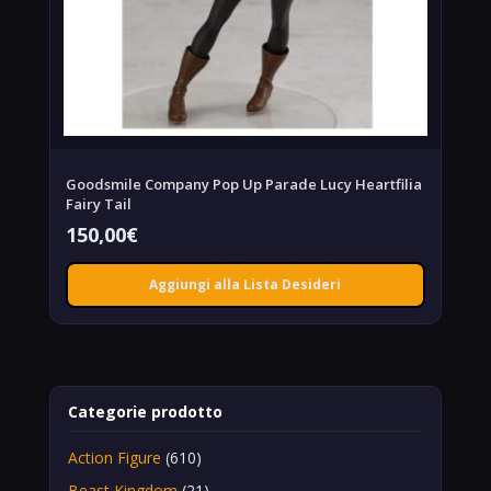
Goodsmile Company Pop Up Parade Lucy Heartfilia
Fairy Tail
150,00
€
Aggiungi alla Lista Desideri
Categorie prodotto
Action Figure
(610)
Beast Kingdom
(21)