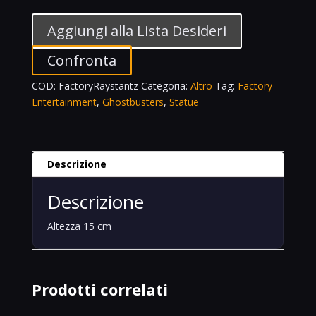
Stantz
Talking
Aggiungi alla Lista Desideri
Premium
Motion
Confronta
Statue
COD:
FactoryRaystantz
Categoria:
Altro
Tag:
Factory
Ghostbusters
Entertainment
,
Ghostbusters
,
Statue
Movie
quantità
Descrizione
Descrizione
Altezza 15 cm
Prodotti correlati