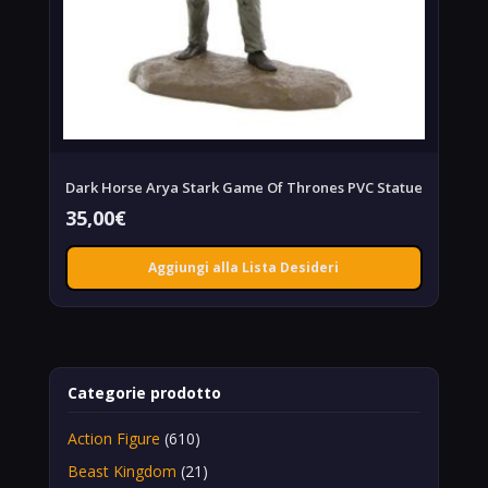
Dark Horse Arya Stark Game Of Thrones PVC Statue
35,00
€
Aggiungi alla Lista Desideri
Categorie prodotto
Action Figure
(610)
Beast Kingdom
(21)