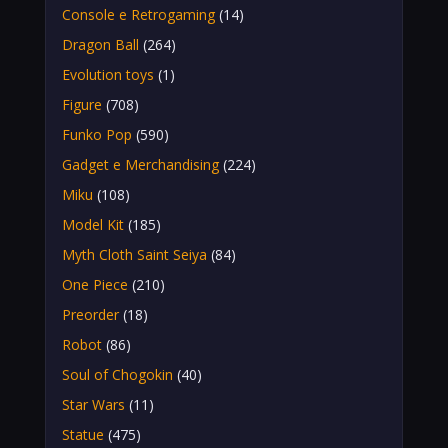
Console e Retrogaming
(14)
Dragon Ball
(264)
Evolution toys
(1)
Figure
(708)
Funko Pop
(590)
Gadget e Merchandising
(224)
Miku
(108)
Model Kit
(185)
Myth Cloth Saint Seiya
(84)
One Piece
(210)
Preorder
(18)
Robot
(86)
Soul of Chogokin
(40)
Star Wars
(11)
Statue
(475)