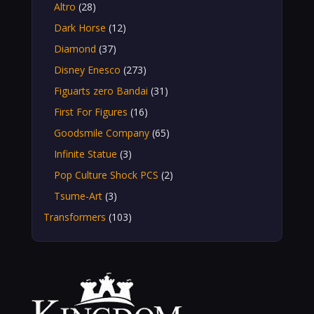
Altro
(28)
Dark Horse
(12)
Diamond
(37)
Disney Enesco
(273)
Figuarts zero Bandai
(31)
First For Figures
(16)
Goodsmile Company
(65)
Infinite Statue
(3)
Pop Culture Shock PCS
(2)
Tsume-Art
(3)
Transformers
(103)