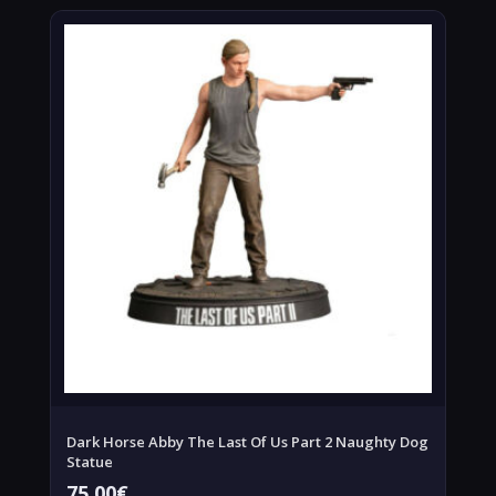
Dark Horse Abby The Last Of Us Part 2 Naughty Dog
Statue
75,00
€