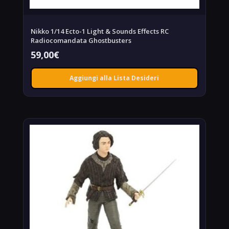
Nikko 1/14 Ecto-1 Light & Sounds Effects RC
Radiocomandata Ghostbusters
59,00
€
Aggiungi alla Lista Desideri