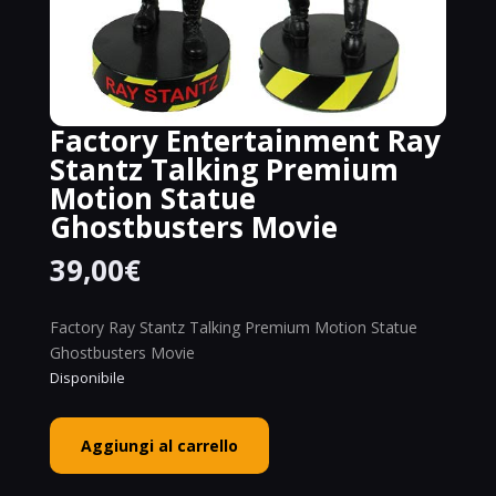
Factory Entertainment Ray
Stantz Talking Premium
Motion Statue
Ghostbusters Movie
39,00
€
Factory Ray Stantz Talking Premium Motion Statue
Ghostbusters Movie
Disponibile
Factory
Aggiungi al carrello
Entertainment
Ray