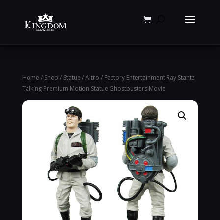
Products
search
Home
/
Shop
/
Statue
/
Altro
/ Factory Entertainment Ray Stantz
Talking Premium Motion Statue Ghostbusters Movie