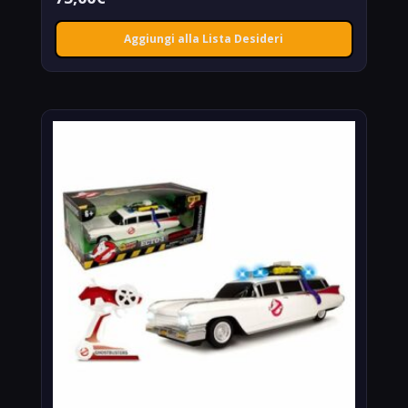
Aggiungi alla Lista Desideri